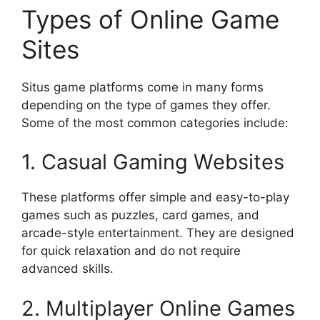
Types of Online Game
Sites
Situs game platforms come in many forms
depending on the type of games they offer.
Some of the most common categories include:
1. Casual Gaming Websites
These platforms offer simple and easy-to-play
games such as puzzles, card games, and
arcade-style entertainment. They are designed
for quick relaxation and do not require
advanced skills.
2. Multiplayer Online Games