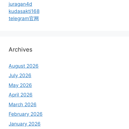
juragan4d
kudasakti168
telegram官网
Archives
August 2026
July 2026
May 2026
April 2026
March 2026
February 2026
January 2026