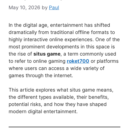
May 10, 2026
by
Paul
In the digital age, entertainment has shifted
dramatically from traditional offline formats to
highly interactive online experiences. One of the
most prominent developments in this space is
the rise of
situs game
, a term commonly used
to refer to online gaming
roket700
or platforms
where users can access a wide variety of
games through the internet.
This article explores what situs game means,
the different types available, their benefits,
potential risks, and how they have shaped
modern digital entertainment.