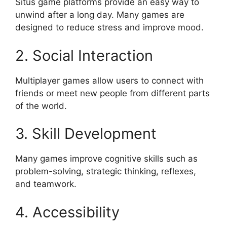
Situs game platforms provide an easy way to
unwind after a long day. Many games are
designed to reduce stress and improve mood.
2. Social Interaction
Multiplayer games allow users to connect with
friends or meet new people from different parts
of the world.
3. Skill Development
Many games improve cognitive skills such as
problem-solving, strategic thinking, reflexes,
and teamwork.
4. Accessibility