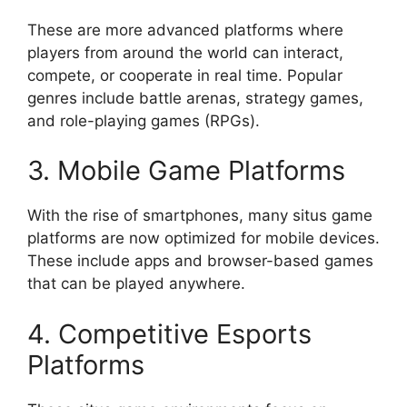
These are more advanced platforms where
players from around the world can interact,
compete, or cooperate in real time. Popular
genres include battle arenas, strategy games,
and role-playing games (RPGs).
3. Mobile Game Platforms
With the rise of smartphones, many situs game
platforms are now optimized for mobile devices.
These include apps and browser-based games
that can be played anywhere.
4. Competitive Esports
Platforms