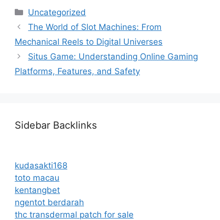
Categories
Uncategorized
The World of Slot Machines: From
Mechanical Reels to Digital Universes
Situs Game: Understanding Online Gaming
Platforms, Features, and Safety
Sidebar Backlinks
kudasakti168
toto macau
kentangbet
ngentot berdarah
thc transdermal patch for sale