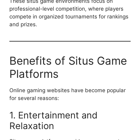
These situs game environments focus on
professional-level competition, where players
compete in organized tournaments for rankings
and prizes.
Benefits of Situs Game
Platforms
Online gaming websites have become popular
for several reasons:
1. Entertainment and
Relaxation