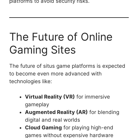
platforms to avoid security risks.
The Future of Online
Gaming Sites
The future of situs game platforms is expected
to become even more advanced with
technologies like:
Virtual Reality (VR)
for immersive
gameplay
Augmented Reality (AR)
for blending
digital and real worlds
Cloud Gaming
for playing high-end
games without expensive hardware