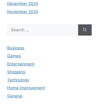
December 2025
November 2025
Search
for:
Business
Games
Entertainment
Shopping
Technology
Home Improvement
General