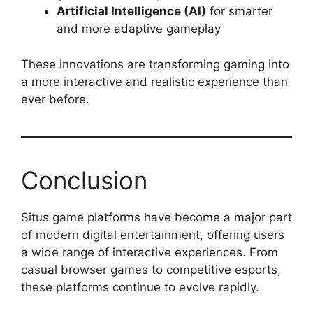
Artificial Intelligence (AI)
for smarter
and more adaptive gameplay
These innovations are transforming gaming into
a more interactive and realistic experience than
ever before.
Conclusion
Situs game platforms have become a major part
of modern digital entertainment, offering users
a wide range of interactive experiences. From
casual browser games to competitive esports,
these platforms continue to evolve rapidly.