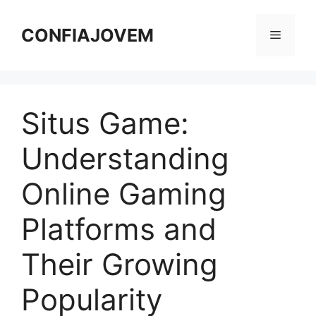
Skip
to
CONFIAJOVEM
Menu
content
Situs Game:
Understanding
Online Gaming
Platforms and
Their Growing
Popularity