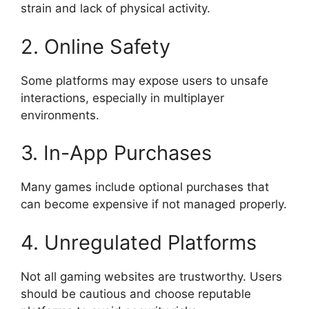
strain and lack of physical activity.
2. Online Safety
Some platforms may expose users to unsafe
interactions, especially in multiplayer
environments.
3. In-App Purchases
Many games include optional purchases that
can become expensive if not managed properly.
4. Unregulated Platforms
Not all gaming websites are trustworthy. Users
should be cautious and choose reputable