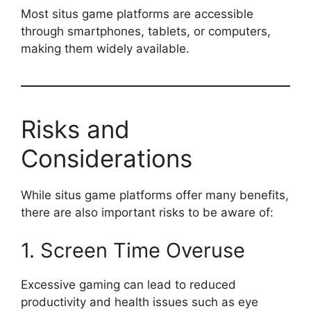
Most situs game platforms are accessible
through smartphones, tablets, or computers,
making them widely available.
Risks and
Considerations
While situs game platforms offer many benefits,
there are also important risks to be aware of:
1. Screen Time Overuse
Excessive gaming can lead to reduced
productivity and health issues such as eye