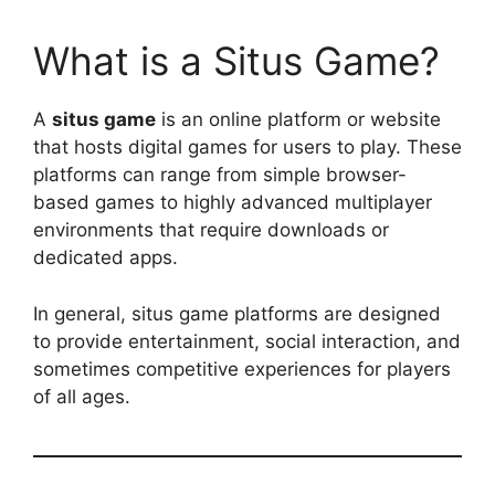
What is a Situs Game?
A
situs game
is an online platform or website
that hosts digital games for users to play. These
platforms can range from simple browser-
based games to highly advanced multiplayer
environments that require downloads or
dedicated apps.
In general, situs game platforms are designed
to provide entertainment, social interaction, and
sometimes competitive experiences for players
of all ages.