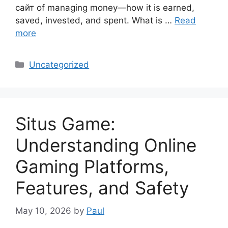
сайт of managing money—how it is earned,
saved, invested, and spent. What is …
Read
more
Categories
Uncategorized
Situs Game:
Understanding Online
Gaming Platforms,
Features, and Safety
May 10, 2026
by
Paul