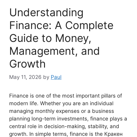
Understanding
Finance: A Complete
Guide to Money,
Management, and
Growth
May 11, 2026
by
Paul
Finance is one of the most important pillars of
modern life. Whether you are an individual
managing monthly expenses or a business
planning long-term investments, finance plays a
central role in decision-making, stability, and
growth. In simple terms, finance is the Кракен