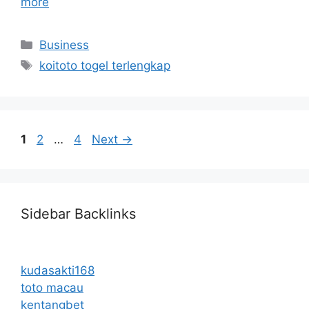
more
Categories
Business
Tags
koitoto togel terlengkap
Page
Page
Page
1
2
…
4
Next
→
Sidebar Backlinks
kudasakti168
toto macau
kentangbet