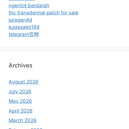
ngentot berdarah
thc transdermal patch for sale
juragan4d
kudasakti168
telegram官网
Archives
August 2026
July 2026
May 2026
April 2026
March 2026