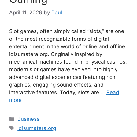
April 11, 2026
by
Paul
Slot games, often simply called “slots,” are one
of the most recognizable forms of digital
entertainment in the world of online and offline
idisumatera.org. Originally inspired by
mechanical machines found in physical casinos,
modern slot games have evolved into highly
advanced digital experiences featuring rich
graphics, engaging sound effects, and
interactive features. Today, slots are …
Read
more
Categories
Business
Tags
idisumatera.org