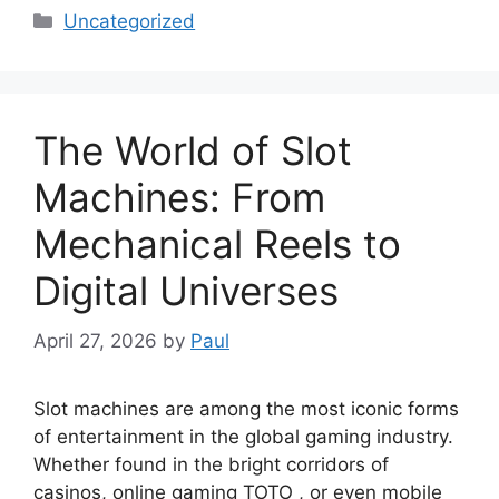
Categories
Uncategorized
The World of Slot
Machines: From
Mechanical Reels to
Digital Universes
April 27, 2026
by
Paul
Slot machines are among the most iconic forms
of entertainment in the global gaming industry.
Whether found in the bright corridors of
casinos, online gaming TOTO , or even mobile