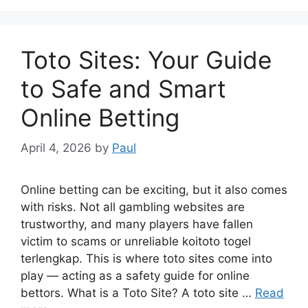
Toto Sites: Your Guide
to Safe and Smart
Online Betting
April 4, 2026
by
Paul
Online betting can be exciting, but it also comes
with risks. Not all gambling websites are
trustworthy, and many players have fallen
victim to scams or unreliable koitoto togel
terlengkap. This is where toto sites come into
play — acting as a safety guide for online
bettors. What is a Toto Site? A toto site …
Read