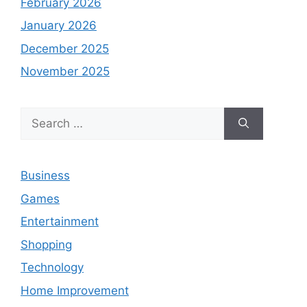
February 2026
January 2026
December 2025
November 2025
Search
for:
Business
Games
Entertainment
Shopping
Technology
Home Improvement