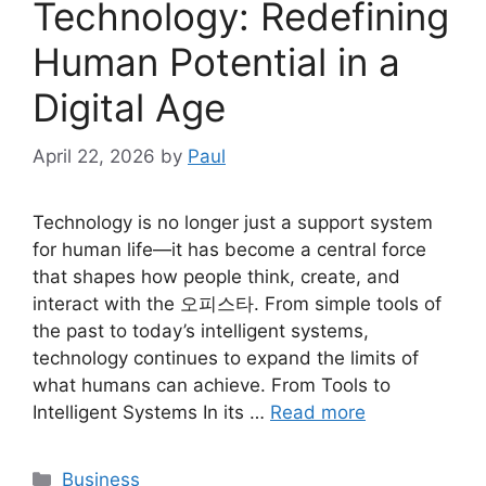
Technology: Redefining
Human Potential in a
Digital Age
April 22, 2026
by
Paul
Technology is no longer just a support system
for human life—it has become a central force
that shapes how people think, create, and
interact with the 오피스타. From simple tools of
the past to today’s intelligent systems,
technology continues to expand the limits of
what humans can achieve. From Tools to
Intelligent Systems In its …
Read more
Categories
Business