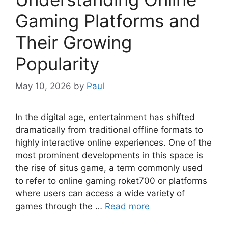
Gaming Platforms and
Their Growing
Popularity
May 10, 2026
by
Paul
In the digital age, entertainment has shifted
dramatically from traditional offline formats to
highly interactive online experiences. One of the
most prominent developments in this space is
the rise of situs game, a term commonly used
to refer to online gaming roket700 or platforms
where users can access a wide variety of
games through the …
Read more