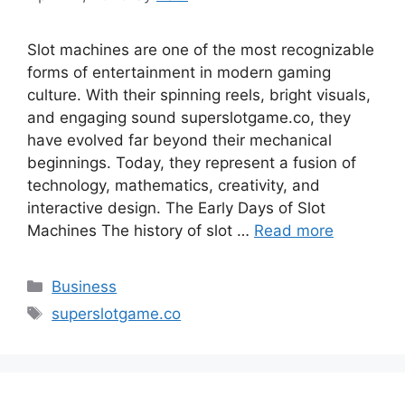
Slot machines are one of the most recognizable
forms of entertainment in modern gaming
culture. With their spinning reels, bright visuals,
and engaging sound superslotgame.co, they
have evolved far beyond their mechanical
beginnings. Today, they represent a fusion of
technology, mathematics, creativity, and
interactive design. The Early Days of Slot
Machines The history of slot …
Read more
Categories
Business
Tags
superslotgame.co