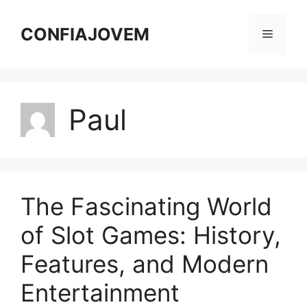
Skip
to
CONFIAJOVEM
Menu
content
Paul
The Fascinating World
of Slot Games: History,
Features, and Modern
Entertainment