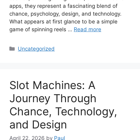
apps, they represent a fascinating blend of
chance, psychology, design, and technology.
What appears at first glance to be a simple
game of spinning reels …
Read more
Categories
Uncategorized
Slot Machines: A
Journey Through
Chance, Technology,
and Design
April 22, 2026
by
Paul