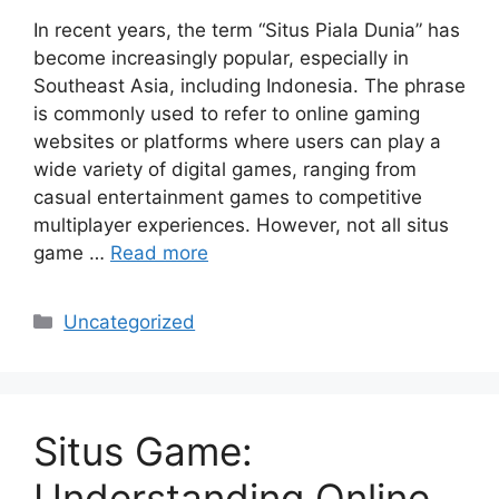
In recent years, the term “Situs Piala Dunia” has
become increasingly popular, especially in
Southeast Asia, including Indonesia. The phrase
is commonly used to refer to online gaming
websites or platforms where users can play a
wide variety of digital games, ranging from
casual entertainment games to competitive
multiplayer experiences. However, not all situs
game …
Read more
Categories
Uncategorized
Situs Game:
Understanding Online