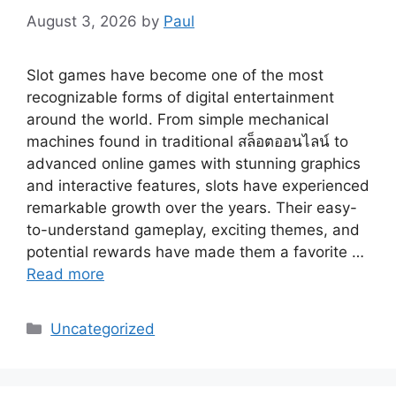
August 3, 2026
by
Paul
Slot games have become one of the most
recognizable forms of digital entertainment
around the world. From simple mechanical
machines found in traditional สล็อตออนไลน์ to
advanced online games with stunning graphics
and interactive features, slots have experienced
remarkable growth over the years. Their easy-
to-understand gameplay, exciting themes, and
potential rewards have made them a favorite …
Read more
Categories
Uncategorized