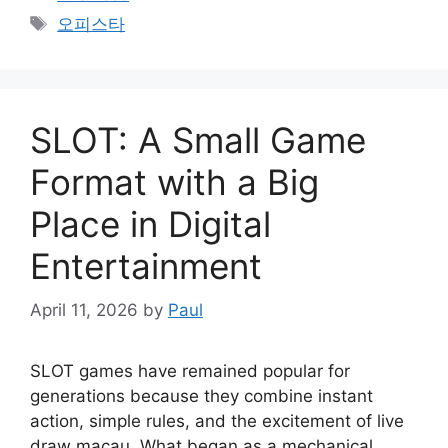
Tags
오피스타
SLOT: A Small Game
Format with a Big
Place in Digital
Entertainment
April 11, 2026
by
Paul
SLOT games have remained popular for
generations because they combine instant
action, simple rules, and the excitement of live
draw macau. What began as a mechanical