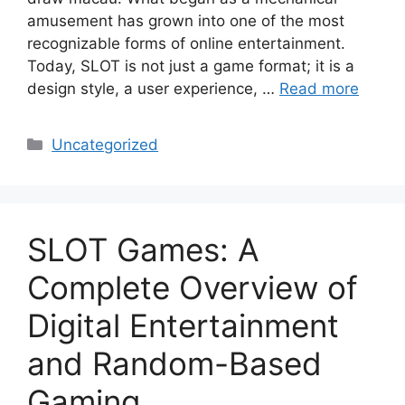
amusement has grown into one of the most
recognizable forms of online entertainment.
Today, SLOT is not just a game format; it is a
design style, a user experience, …
Read more
Categories
Uncategorized
SLOT Games: A
Complete Overview of
Digital Entertainment
and Random-Based
Gaming