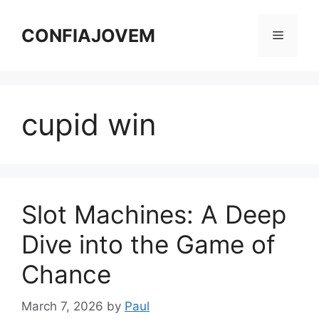
Skip
to
CONFIAJOVEM
Menu
content
cupid win
Slot Machines: A Deep
Dive into the Game of
Chance
March 7, 2026
by
Paul