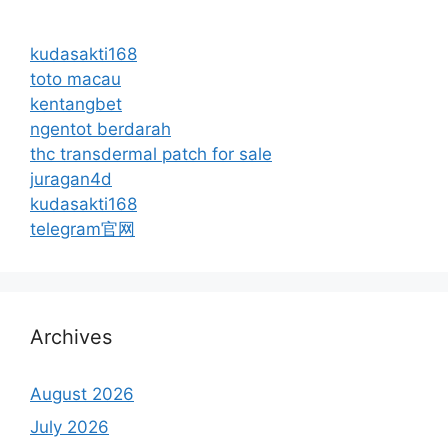
kudasakti168
toto macau
kentangbet
ngentot berdarah
thc transdermal patch for sale
juragan4d
kudasakti168
telegram官网
Archives
August 2026
July 2026