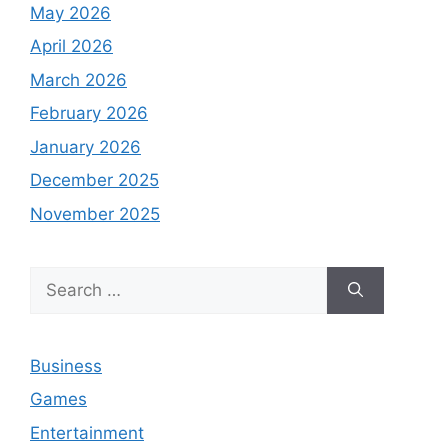
May 2026
April 2026
March 2026
February 2026
January 2026
December 2025
November 2025
Search
for:
Business
Games
Entertainment