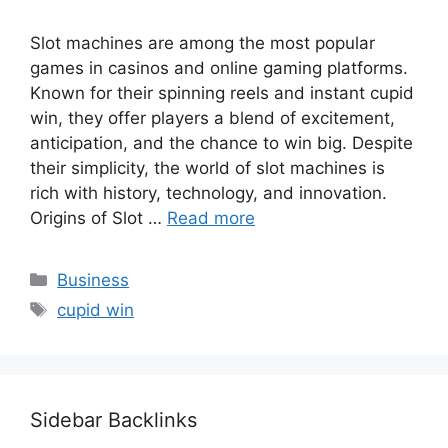
Slot machines are among the most popular
games in casinos and online gaming platforms.
Known for their spinning reels and instant cupid
win, they offer players a blend of excitement,
anticipation, and the chance to win big. Despite
their simplicity, the world of slot machines is
rich with history, technology, and innovation.
Origins of Slot …
Read more
Categories
Business
Tags
cupid win
Sidebar Backlinks